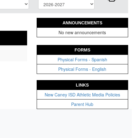
ANNOUNCEMENTS
No new announcements
FORMS
Physical Forms - Spanish
Physical Forms - English
LINKS
New Caney ISD Athletic Media Policies
Parent Hub