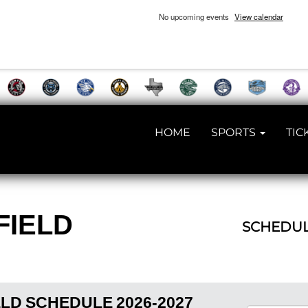
No upcoming events
View calendar
HOME
SPORTS
TIC
FIELD
SCHEDU
ELD
SCHEDULE
2026-2027