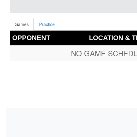
Games
Practice
OPPONENT
LOCATION & T
NO GAME SCHEDUL