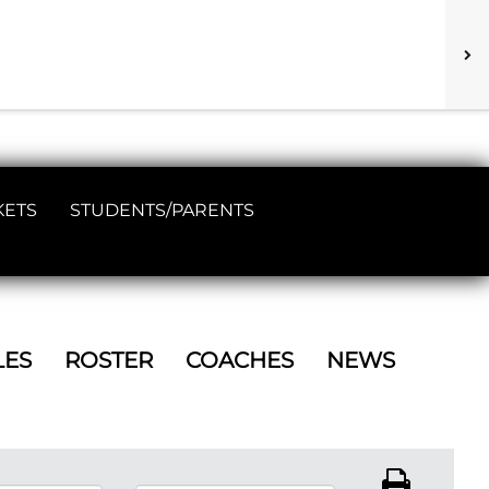
KETS
STUDENTS/PARENTS
LES
ROSTER
COACHES
NEWS