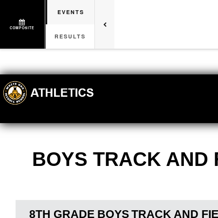
EVENTS
COMPOSITE
RESULTS
BOYS TRACK AND 
8TH GRADE BOYS
TRACK AND FI