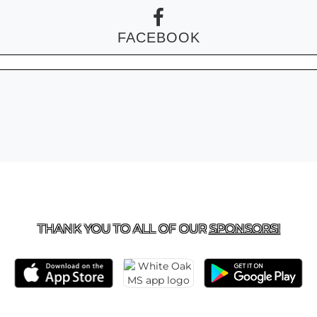
FACEBOOK
 US
281-577-8800
| 24161 BRIAR BERRY LANE, PORTER
THANK YOU TO ALL OF OUR
SPONSORS!