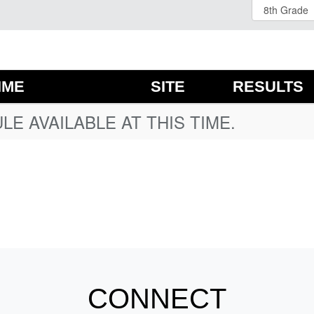
IME
SITE
RESULTS
E AVAILABLE AT THIS TIME.
CONNECT